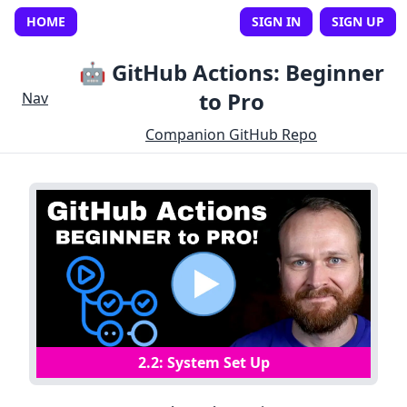
HOME
SIGN IN
SIGN UP
🤖 GitHub Actions: Beginner
to Pro
Nav
Companion GitHub Repo
2
.
2
:
System Set Up