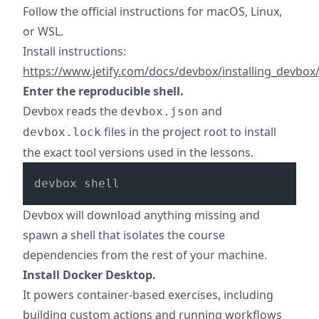
Follow the official instructions for macOS, Linux,
or WSL.
Install instructions:
https://www.jetify.com/docs/devbox/installing_devbox
Enter the reproducible shell.
Devbox reads the
and
devbox.json
files in the project root to install
devbox.lock
the exact tool versions used in the lessons.
Devbox will download anything missing and
spawn a shell that isolates the course
dependencies from the rest of your machine.
Install Docker Desktop.
It powers container-based exercises, including
building custom actions and running workflows