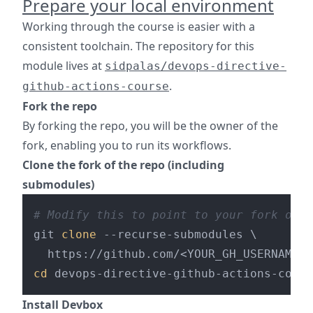
Prepare your local environment
Working through the course is easier with a
consistent toolchain. The repository for this
module lives at
sidpalas/devops-directive-
.
github-actions-course
Fork the repo
By forking the repo, you will be the owner of the
fork, enabling you to run its workflows.
Clone the fork of the repo (including
submodules)
# Modify this to point to your fork of t
git 
clone
 --recurse-submodules \

cd
Install Devbox