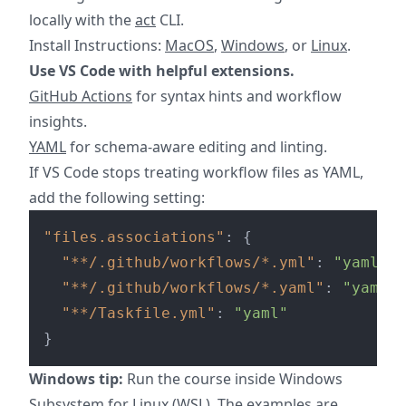
locally with the
act
CLI.
Install Instructions:
MacOS
,
Windows
, or
Linux
.
Use VS Code with helpful extensions.
GitHub Actions
for syntax hints and workflow
insights.
YAML
for schema-aware editing and linting.
If VS Code stops treating workflow files as YAML,
add the following setting:
"files.associations"
:
{
"**/.github/workflows/*.yml"
:
"yaml"
,
"**/.github/workflows/*.yaml"
:
"yaml"
,
"**/Taskfile.yml"
:
"yaml"
}
Windows tip:
Run the course inside Windows
Subsystem for Linux (WSL). The examples are