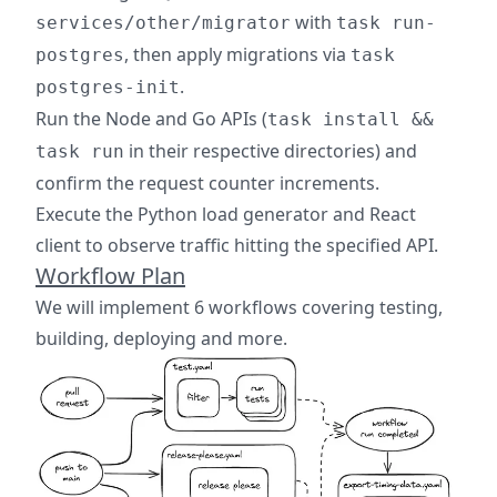
with
services/other/migrator
task run-
, then apply migrations via
postgres
task
.
postgres-init
Run the Node and Go APIs (
task install &&
in their respective directories) and
task run
confirm the request counter increments.
Execute the Python load generator and React
client to observe traffic hitting the specified API.
Workflow Plan
We will implement 6 workflows covering testing,
building, deploying and more.