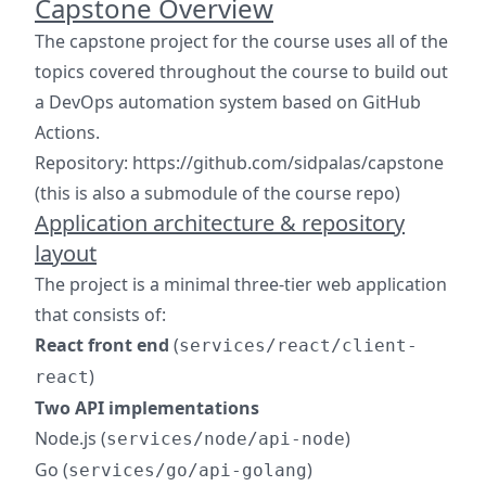
Capstone Overview
The capstone project for the course uses all of the
topics covered throughout the course to build out
a DevOps automation system based on GitHub
Actions.
Repository: https://github.com/sidpalas/capstone
(this is also a submodule of the course repo)
Application architecture & repository
layout
The project is a minimal three-tier web application
that consists of:
React front end
(
services/react/client-
)
react
Two API implementations
Node.js (
)
services/node/api-node
Go (
)
services/go/api-golang