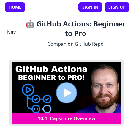
HOME
SIGN IN
SIGN UP
🤖 GitHub Actions: Beginner
to Pro
Nav
Companion GitHub Repo
10
.
1
:
Capstone Overview