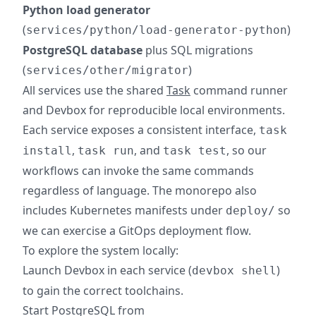
Python load generator
(
)
services/python/load-generator-python
PostgreSQL database
plus SQL migrations
(
)
services/other/migrator
All services use the shared
Task
command runner
and Devbox for reproducible local environments.
Each service exposes a consistent interface,
task
,
, and
, so our
install
task run
task test
workflows can invoke the same commands
regardless of language. The monorepo also
includes Kubernetes manifests under
so
deploy/
we can exercise a GitOps deployment flow.
To explore the system locally:
Launch Devbox in each service (
)
devbox shell
to gain the correct toolchains.
Start PostgreSQL from