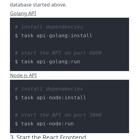
database started above.
Golang API
# install dependencies
$ task api-golang:install

# start the API on port 8000
Node.js API
# install dependencies
$ task api-node:install

# start the API on port 3000
3. Start the React Frontend