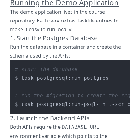
Running the Demo Application
The demo application lives in the
course
repository
. Each service has Taskfile entries to
make it easy to run locally.
1. Start the Postgres Database
Run the database in a container and create the
schema used by the APIs:
# start the database
$ task postgresql:run-postgres

# run the migration to create the reques
2. Launch the Backend APIs
Both APIs require the
DATABASE_URL
environment variable which points to the