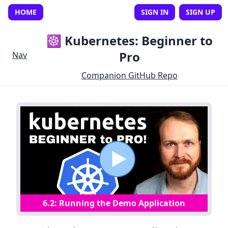
HOME
SIGN IN
SIGN UP
☸️ Kubernetes: Beginner to
Pro
Nav
Companion GitHub Repo
6
.
2
:
Running the Demo Application