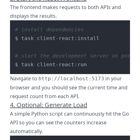
The frontend makes requests to both APIs and
displays the results.
# install dependencies
$ task client-react:install

# start the development server on port 5
Navigate to
in your
http://localhost:5173
browser and you should see the current time and
request count from each API.
4. Optional: Generate Load
A simple Python script can continuously hit the Go
API so you can see the counters increase
automatically.