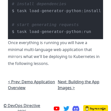
# install dependencies
$ task load-generator-python:install

# start generating requests
Once everything is running you will have a
minimal multi-language web application that
mirrors what we'll be deploying to Kubernetes in
the following lessons.
< Prev: Demo Application
Next: Building the App
Overview
Images >
© DevOps Directive