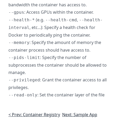
bandwidth the container has access to.
: Access GPUs within the container.
--gpus
(e.g.
,
--health-*
--health-cmd
--health-
, etc...): Specify a health check for
interval
Docker to periodically ping the container.
: Specify the amount of memory the
--memory
container process should have access to.
: Specify the number of
--pids-limit
subprocesses the container should be allowed to
manage.
: Grant the container access to all
--privileged
privileges.
: Set the container layer of the file
--read-only
< Prev: Container Registry
Next: Sample App