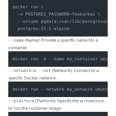
docker run \

  -e POSTGRES_PASSWORD=foobarbaz \

  --volume pgdata:/var/lib/postgresql/da
(Name): Provide a specific name for a
--name
container.
docker run -d --name my_container ubuntu
or
(Network): Connect to a
--network
--net
specific Docker network.
(Platform): Specify the architecture
--platform
to run the container image.