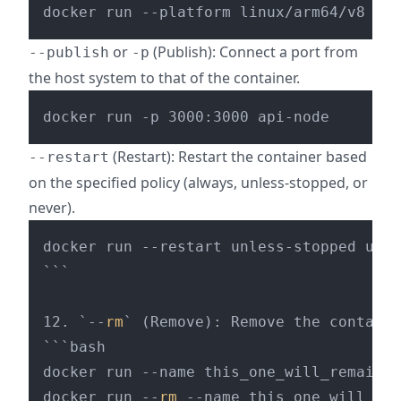
or
(Publish): Connect a port from
--publish
-p
the host system to that of the container.
(Restart): Restart the container based
--restart
on the specified policy (always, unless-stopped, or
never).
docker run --restart unless-stopped ubun
```

12. `--
rm
` (Remove): Remove the containe
```bash

docker run --name this_one_will_remain u
docker run --
rm
 --name this_one_will_be_