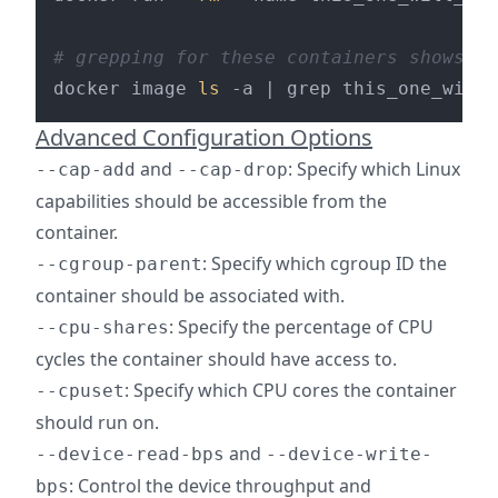
# grepping for these containers shows th
docker image 
ls
Advanced Configuration Options
and
: Specify which Linux
--cap-add
--cap-drop
capabilities should be accessible from the
container.
: Specify which cgroup ID the
--cgroup-parent
container should be associated with.
: Specify the percentage of CPU
--cpu-shares
cycles the container should have access to.
: Specify which CPU cores the container
--cpuset
should run on.
and
--device-read-bps
--device-write-
: Control the device throughput and
bps