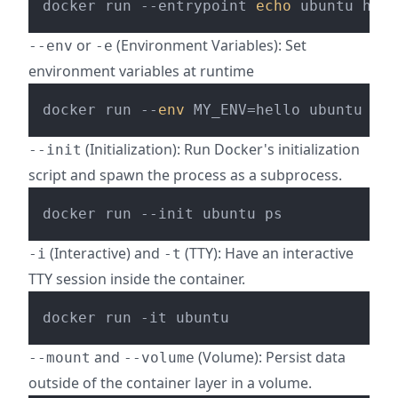
docker run --entrypoint 
echo
or
(Environment Variables): Set
--env
-e
environment variables at runtime
docker run --
env
 MY_ENV=hello ubuntu 
pri
(Initialization): Run Docker's initialization
--init
script and spawn the process as a subprocess.
(Interactive) and
(TTY): Have an interactive
-i
-t
TTY session inside the container.
and
(Volume): Persist data
--mount
--volume
outside of the container layer in a volume.