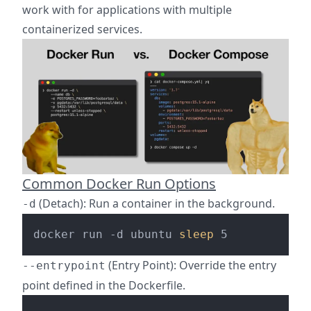
work with for applications with multiple
containerized services.
Common Docker Run Options
(Detach): Run a container in the background.
-d
docker run -d ubuntu 
sleep
(Entry Point): Override the entry
--entrypoint
point defined in the Dockerfile.