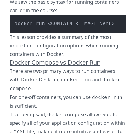
We saw the basic syntax for running containers
earlier in the course:
This lesson provides a summary of the most
important configuration options when running
containers with Docker.
Docker Compose vs Docker Run
There are two primary ways to run containers
with Docker Desktop,
and
docker run
docker
.
compose
For one-off containers, you can use
docker run
is sufficient.
That being said, docker compose allows you to
specify all of your application configuration within
a
file, making it more intuitive and easier to
YAML