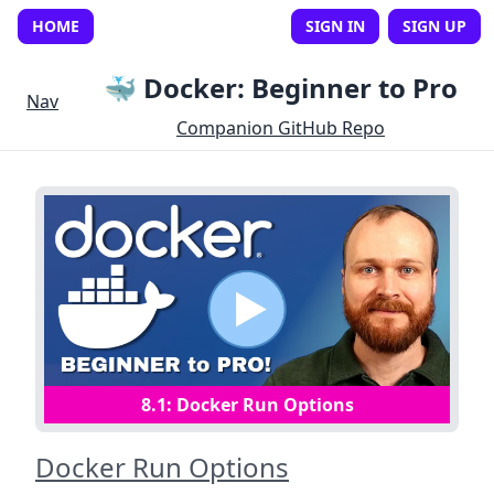
HOME
SIGN IN
SIGN UP
🐳 Docker: Beginner to Pro
Nav
Companion GitHub Repo
8
.
1
:
Docker Run Options
Docker Run Options