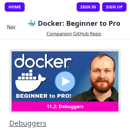
HOME
SIGN IN
SIGN UP
🐳 Docker: Beginner to Pro
Nav
Companion GitHub Repo
11
.
2
:
Debuggers
Debuggers