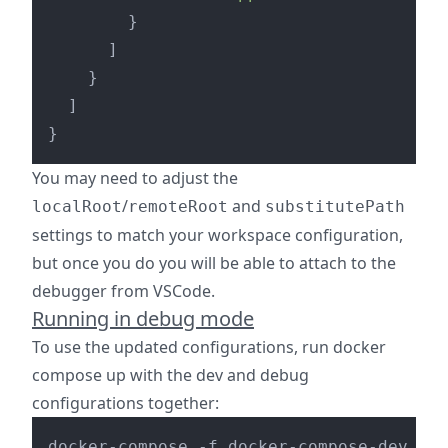
}
]
}
]
}
You may need to adjust the
/
and
localRoot
remoteRoot
substitutePath
settings to match your workspace configuration,
but once you do you will be able to attach to the
debugger from VSCode.
Running in debug mode
To use the updated configurations, run docker
compose up with the dev and debug
configurations together: