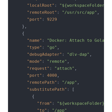
"localRoot"
:
"${workspaceFolder}/d
"remoteRoot"
:
"/usr/src/app"
,
"port"
:
9229
}
,
{
"name"
:
"Docker: Attach to Golang"
"type"
:
"go"
,
"debugAdapter"
:
"dlv-dap"
,
"mode"
:
"remote"
,
"request"
:
"attach"
,
"port"
:
4000
,
"remotePath"
:
"/app"
,
"substitutePath"
:
[
{
"from"
:
"${workspaceFolder}/do
"to"
:
"/app"