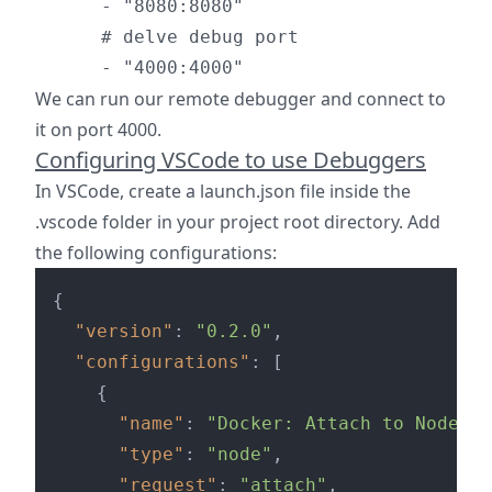
      - "8080:8080"

      # delve debug port

We can run our remote debugger and connect to
it on port 4000.
Configuring VSCode to use Debuggers
In VSCode, create a launch.json file inside the
.vscode folder in your project root directory. Add
the following configurations:
{
"version"
:
"0.2.0"
,
"configurations"
:
[
{
"name"
:
"Docker: Attach to Node"
,
"type"
:
"node"
,
"request"
:
"attach"
,