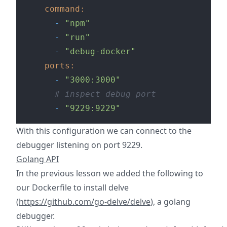
command:
-
"npm"
-
"run"
-
"debug-docker"
ports:
-
"3000:3000"
# inspect debug port
-
"9229:9229"
With this configuration we can connect to the
debugger listening on port 9229.
Golang API
In the previous lesson we added the following to
our Dockerfile to install delve
(
https://github.com/go-delve/delve
), a golang
debugger.