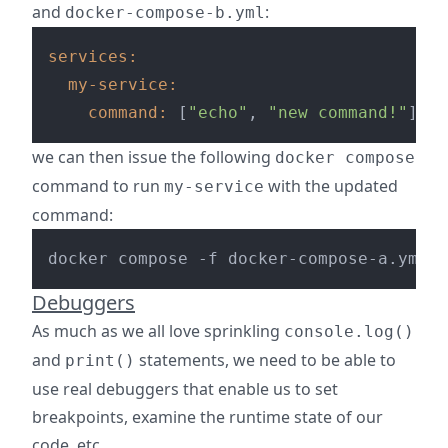
and
:
docker-compose-b.yml
services:
my-service:
command:
 [
"echo"
, 
"new command!"
we can then issue the following
docker compose
command to run
with the updated
my-service
command:
Debuggers
As much as we all love sprinkling
console.log()
and
statements, we need to be able to
print()
use real debuggers that enable us to set
breakpoints, examine the runtime state of our
code, etc...