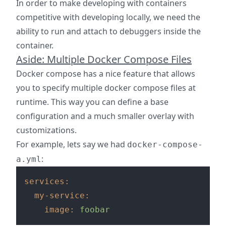
In order to make developing with containers
competitive with developing locally, we need the
ability to run and attach to debuggers inside the
container.
Aside: Multiple Docker Compose Files
Docker compose has a nice feature that allows
you to specify multiple docker compose files at
runtime. This way you can define a base
configuration and a much smaller overlay with
customizations.
For example, lets say we had
docker-compose-
:
a.yml
services:
my-service:
image:
foobar