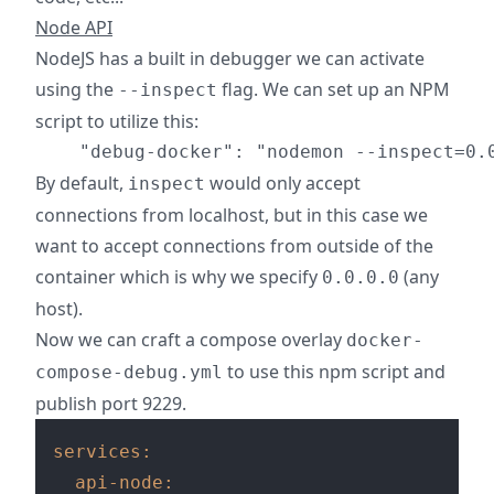
Node API
NodeJS has a built in debugger we can activate
using the
flag. We can set up an NPM
--inspect
script to utilize this:
By default,
would only accept
inspect
connections from localhost, but in this case we
want to accept connections from outside of the
container which is why we specify
(any
0.0.0.0
host).
Now we can craft a compose overlay
docker-
to use this npm script and
compose-debug.yml
publish port 9229.
services:
api-node: