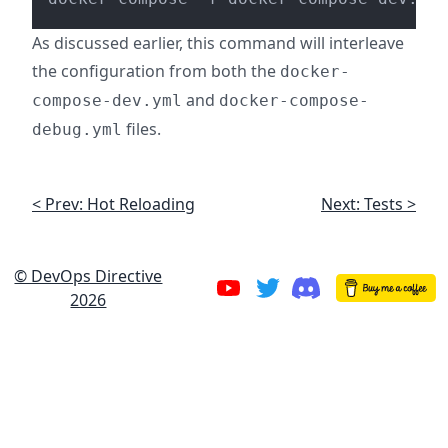
As discussed earlier, this command will interleave
the configuration from both the
docker-
and
compose-dev.yml
docker-compose-
files.
debug.yml
< Prev: Hot Reloading
Next: Tests >
© DevOps Directive
2026