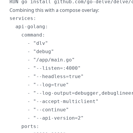
Combining this with a compose overlay:
services:

  api-golang:

    command:

      - "dlv"

      - "debug"

      - "/app/main.go"

      - "--listen=:4000"

      - "--headless=true"

      - "--log=true"

      - "--log-output=debugger,debuglineer
      - "--accept-multiclient"

      - "--continue"

      - "--api-version=2"

    ports:
